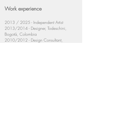
Work experience
2013 / 2025 - Independent Artist
2013/2014 - Designer, Todeschini,
Bogotá, Colombia
2010/2012 - Design Consultant,
Boconcept, Bogotá, Colombia
2010 - Designer, Codensa - Endesa,
Bogotá, Colombia