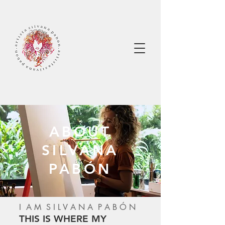
ABOUT
SILVANA
PABÓN
I A M S I L V A N A P A B Ó N
THIS IS WHERE MY