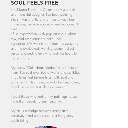
SOUL FEELS FREE
I’m Silvana Pabón, a Colombian visual artist
and industrial designer. I’ve been painting
since I was a child and art has always been
my refuge, my safe space, where fear doesn't
exist.
I fuse hyperrealism with pop art into a vibrant,
raw, and emotional aesthetic I call
hyperpop.
My work is born from the everyday
and the overlooked: working women, street
vendors, grandmothers who walk for hours to
make a living.
My series “Colombian Models” is a tribute to
them. I’ve sold over 300 artworks and exhibited
in galleries that believe in art with soul and
purpose.
​
Painting is my way to be free, to feel,
to tell the stories that often go unseen.
I want those who look at my paintings to see
more than beauty to see humanity.
My art is a bridge between reality and
sensitivity. And each piece is a living story
worth telling.