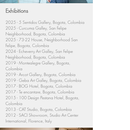
Exhibitions
2025 - 5 Sentidos Gallery, Bogota, Colombia
2025 - Curcuma Galley, San Felipe
Neighborhood, Bogota, Colombia
2025 - 73-22
House,
Neighborhood
San
Felipe, Bogota, Colombia
2024 - Echeverry Art Galley, San Felipe
Neighborhood
, Bogota, Colombia
2019 - Montealegre Gallery, Bogota,
Colombia
2019 - Arcot Gallery, Bogota, Colombia
2019 - Geba Art Galley, Bogota, Colombia
2017 - BOG Hotel, Bogota, Colombia
2017 - Te encantare, Bogota, Colombia
2015 - 100
Design Pestana Hotel, Bogota,
Colombia
2013 - CAT Studio, Bogota, Colombia
2012 - SACI Showroom, Studio Art Center
International, Florence, Italy