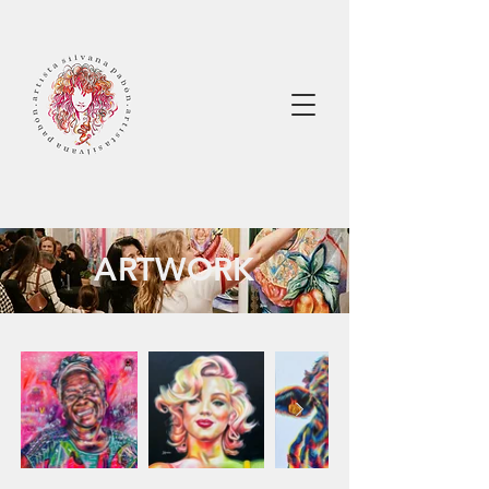
ARTWORK